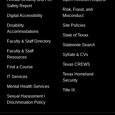
Safety Report
Risk, Fraud, and
Digital Accessibility
Misconduct
Disability
Site Policies
Accommodations
State of Texas
Faculty & Staff Directory
Statewide Search
Faculty & Staff
Syllabi & CVs
Resources
Texas CREWS
Find a Course
Texas Homeland
IT Services
Security
Mental Health Services
Title IX
Sexual Harassment /
Discrimination Policy