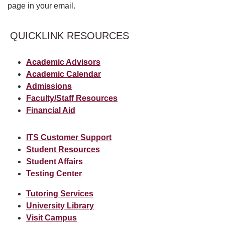
page in your email.
QUICKLINK RESOURCES
Academic Advisors
Academic Calendar
Admissions
Faculty/Staff Resources
Financial Aid
ITS Customer Support
Student Resources
Student Affairs
Testing Center
Tutoring Services
University Library
Visit Campus