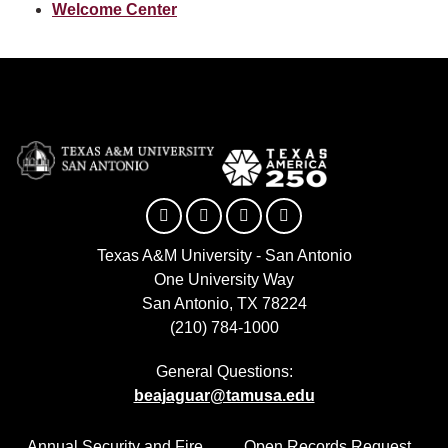
Welcome Center
Facebook
Twitter
YouTube
Instagram
Texas A&M University - San Antonio
One University Way
San Antonio, TX 78224
(210) 784-1000
General Questions:
beajaguar@tamusa.edu
Annual Security and Fire
Open Records Request