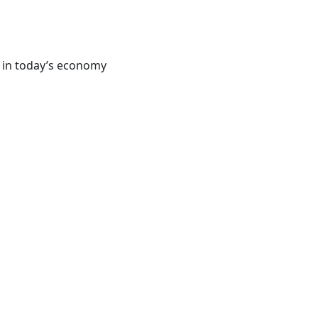
d in today’s economy