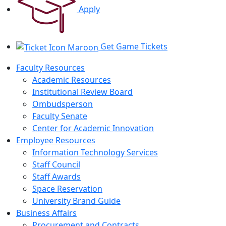
Apply
Get Game Tickets
Faculty Resources
Academic Resources
Institutional Review Board
Ombudsperson
Faculty Senate
Center for Academic Innovation
Employee Resources
Information Technology Services
Staff Council
Staff Awards
Space Reservation
University Brand Guide
Business Affairs
Procurement and Contracts