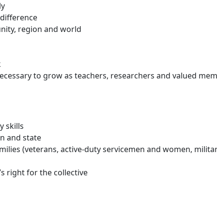
ly
difference
nity, region and world
k
 necessary to grow as teachers, researchers and valued m
 skills
n and state
ilies (veterans, active-duty servicemen and women, milita
right for the collective