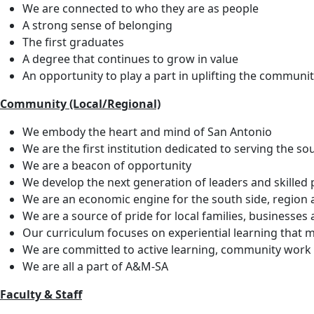
We are connected to who they are as people
A strong sense of belonging
The first graduates
A degree that continues to grow in value
An opportunity to play a part in uplifting the communi
Community (Local/Regional)
We embody the heart and mind of San Antonio
We are the first institution dedicated to serving the s
We are a beacon of opportunity
We develop the next generation of leaders and skilled 
We are an economic engine for the south side, region 
We are a source of pride for local families, businesses
Our curriculum focuses on experiential learning that m
We are committed to active learning, community work an
We are all a part of A&M-SA
Faculty & Staff