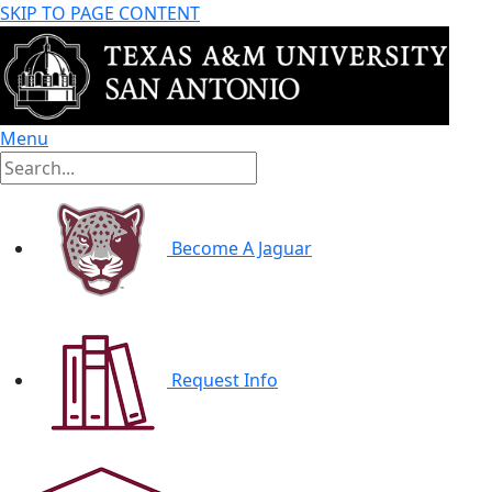
SKIP TO PAGE CONTENT
Menu
Become A Jaguar
Request Info