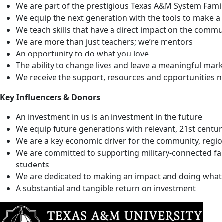
We are part of the prestigious Texas A&M System Fami
We equip the next generation with the tools to make a 
We teach skills that have a direct impact on the commu
We are more than just teachers; we’re mentors
An opportunity to do what you love
The ability to change lives and leave a meaningful mar
We receive the support, resources and opportunities
Key Influencers & Donors
An investment in us is an investment in the future
We equip future generations with relevant, 21st century
We are a key economic driver for the community, regio
We are committed to supporting military-connected fam
students
We are dedicated to making an impact and doing what’s 
A substantial and tangible return on investment