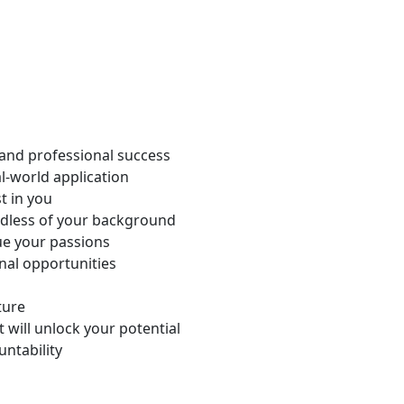
 and professional success
l-world application
t in you
dless of your background
ue your passions
nal opportunities
ture
 will unlock your potential
untability