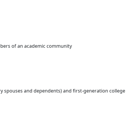
embers of an academic community
ry spouses and dependents) and first-generation college