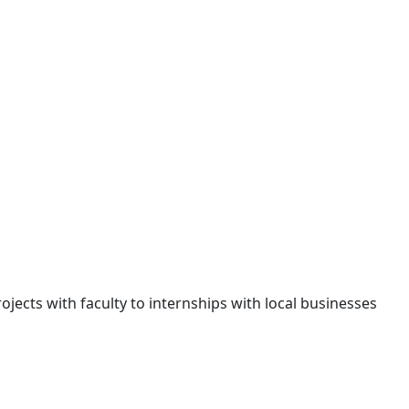
jects with faculty to internships with local businesses