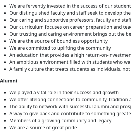
We are fervently invested in the success of our studen
Our distinguished faculty and staff seek to develop th
Our caring and supportive professors, faculty and staff
Our curriculum focuses on career preparation and teac
Our trusting and caring environment brings out the be
We are the source of boundless opportunity
We are committed to uplifting the community
An education that provides a high return-on-investme
An ambitious environment filled with students who want 
A family culture that treats students as individuals, n
Alumni
We played a vital role in their success and growth
We offer lifelong connections to community, tradition 
The ability to network with successful alumni and pros
A way to give back and contribute to something greate
Members of a growing community and legacy
We are a source of great pride