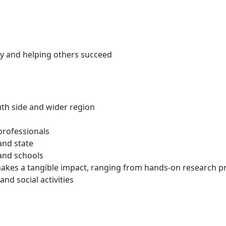
ty and helping others succeed
outh side and wider region
professionals
and state
 and schools
akes a tangible impact, ranging from hands-on research pro
d social activities