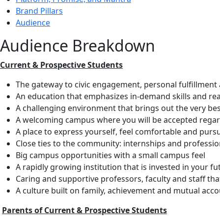
Brand Pillars
Audience
Audience Breakdown
Current & Prospective Students
The gateway to civic engagement, personal fulfillment
An education that emphasizes in-demand skills and rea
A challenging environment that brings out the very bes
A welcoming campus where you will be accepted regar
A place to express yourself, feel comfortable and purs
Close ties to the community: internships and professio
Big campus opportunities with a small campus feel
A rapidly growing institution that is invested in your fu
Caring and supportive professors, faculty and staff that
A culture built on family, achievement and mutual acco
Parents of Current & Prospective Students