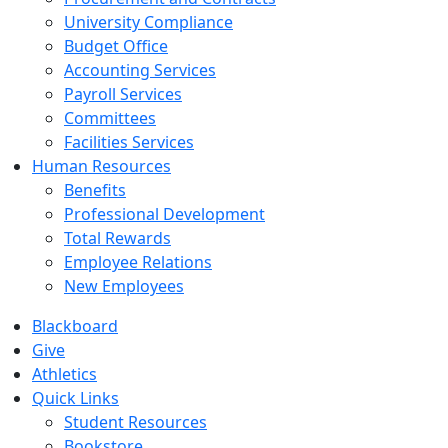
University Compliance
Budget Office
Accounting Services
Payroll Services
Committees
Facilities Services
Human Resources
Benefits
Professional Development
Total Rewards
Employee Relations
New Employees
Blackboard
Give
Athletics
Quick Links
Student Resources
Bookstore