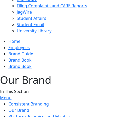
Filing Complaints and CARE Reports
JagWire
Student Affairs
Student Email
University Library
Home
Employees
Brand Guide
Brand Book
Brand Book
Our Brand
In This Section
Menu
Consistent Branding
Our Brand
Platform, Promise, and Mantra