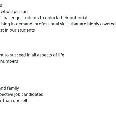
ts
e whole person
 challenge students to unlock their potential
hing in-demand, professional skills that are highly covete
st in our students
nt
to succeed in all aspects of life
ot numbers
and family
pective job candidates
r than oneself