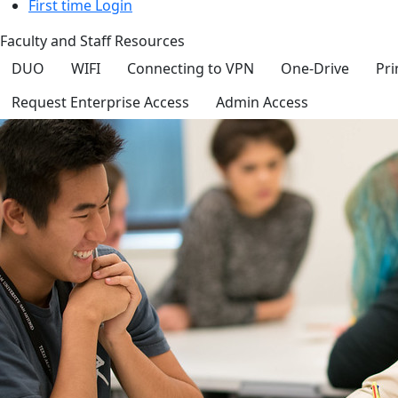
First time Login
Faculty and Staff Resources
DUO
WIFI
Connecting to VPN
One-Drive
Pri
Request Enterprise Access
Admin Access