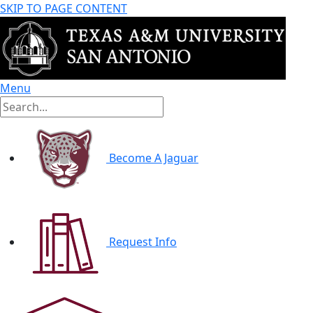
SKIP TO PAGE CONTENT
Menu
Become A Jaguar
Request Info