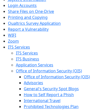
Login Accounts
Share Files on One-Drive
Printing and Copying
Qualtrics Survey Application
Report a Vulnerability
WIFI
Zoom
ITS Services
ITS Services
ITS Business
Application Services
Office of Information Security (OIS)
Office of Information Security (OIS)
Advisories
General's Security Spot Blogs
How to Self Report a Phish
International Travel
Prohibited Technologies Plan