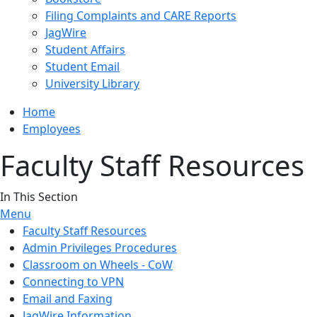
Filing Complaints and CARE Reports
JagWire
Student Affairs
Student Email
University Library
Home
Employees
Faculty Staff Resources
In This Section
Menu
Faculty Staff Resources
Admin Privileges Procedures
Classroom on Wheels - CoW
Connecting to VPN
Email and Faxing
JagWire Information