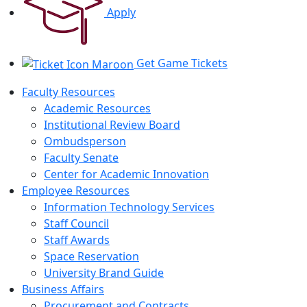
Apply
Get Game Tickets
Faculty Resources
Academic Resources
Institutional Review Board
Ombudsperson
Faculty Senate
Center for Academic Innovation
Employee Resources
Information Technology Services
Staff Council
Staff Awards
Space Reservation
University Brand Guide
Business Affairs
Procurement and Contracts