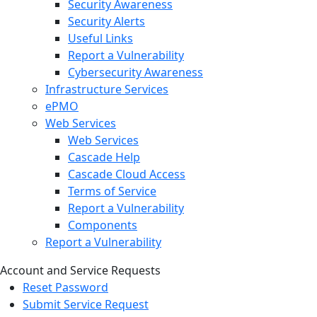
Security Awareness
Security Alerts
Useful Links
Report a Vulnerability
Cybersecurity Awareness
Infrastructure Services
ePMO
Web Services
Web Services
Cascade Help
Cascade Cloud Access
Terms of Service
Report a Vulnerability
Components
Report a Vulnerability
Account and Service Requests
Reset Password
Submit Service Request