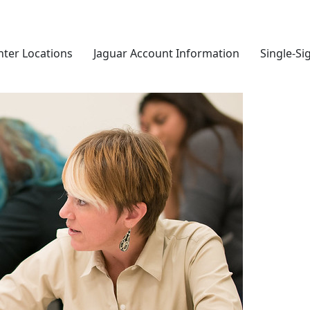
nter Locations
Jaguar Account Information
Single-Si