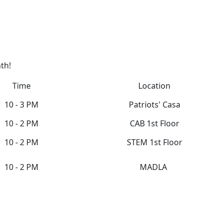
th!
Time
Location
10 - 3 PM
Patriots' Casa
10 - 2 PM
CAB 1st Floor
10 - 2 PM
STEM 1st Floor
10 - 2 PM
MADLA