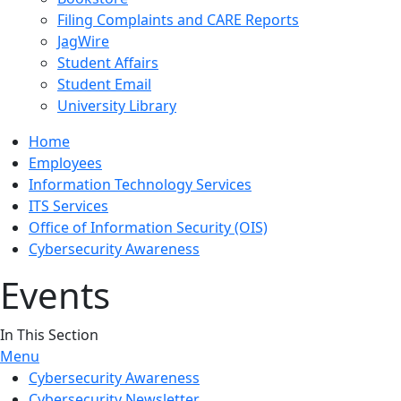
Filing Complaints and CARE Reports
JagWire
Student Affairs
Student Email
University Library
Home
Employees
Information Technology Services
ITS Services
Office of Information Security (OIS)
Cybersecurity Awareness
Events
In This Section
Menu
Cybersecurity Awareness
Cybersecurity Newsletter