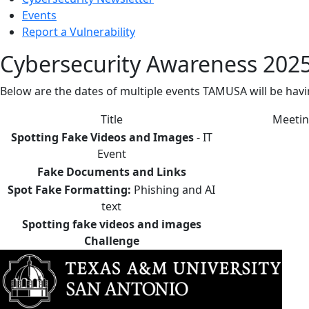
Events
Report a Vulnerability
Cybersecurity Awareness 2025
Below are the dates of multiple events TAMUSA will be ha
Title
Meetin
Spotting Fake Videos and Images
- IT
Event
Fake Documents and Links
Spot Fake Formatting:
Phishing and AI
text
Spotting fake videos and images
Challenge