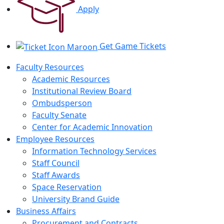
Apply
Get Game Tickets
Faculty Resources
Academic Resources
Institutional Review Board
Ombudsperson
Faculty Senate
Center for Academic Innovation
Employee Resources
Information Technology Services
Staff Council
Staff Awards
Space Reservation
University Brand Guide
Business Affairs
Procurement and Contracts