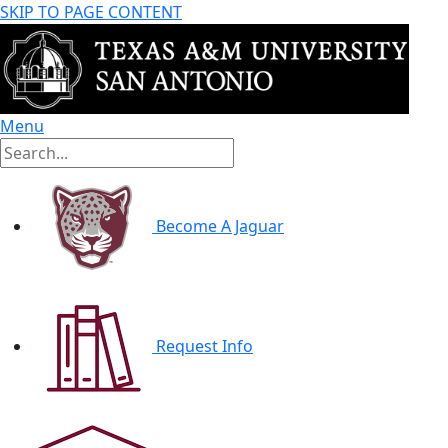
SKIP TO PAGE CONTENT
Menu
Become A Jaguar
Request Info