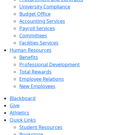
University Compliance
Budget Office
Accounting Services
Payroll Services
Committees
Facilities Services
Human Resources
Benefits
Professional Development
Total Rewards
Employee Relations
New Employees
Blackboard
Give
Athletics
Quick Links
Student Resources
Bookstore