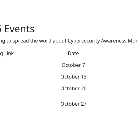
 Events
ving to spread the word about Cybersecurity Awareness Mon
g Link
Date
October 7
October 13
October 20
October 27