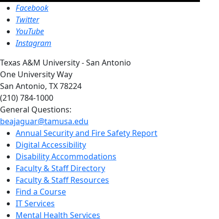
Facebook
Twitter
YouTube
Instagram
Texas A&M University - San Antonio
One University Way
San Antonio, TX 78224
(210) 784-1000
General Questions:
beajaguar@tamusa.edu
Annual Security and Fire Safety Report
Digital Accessibility
Disability Accommodations
Faculty & Staff Directory
Faculty & Staff Resources
Find a Course
IT Services
Mental Health Services