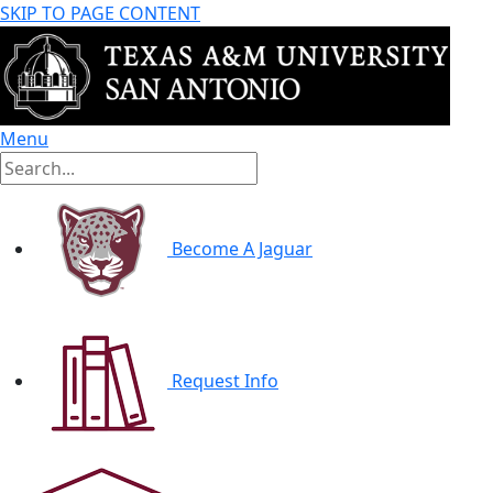
SKIP TO PAGE CONTENT
Menu
Become A Jaguar
Request Info