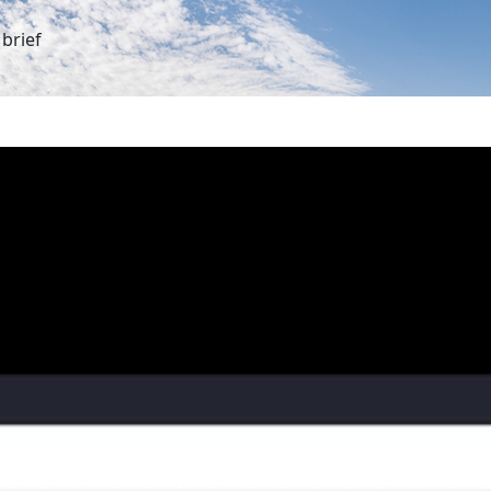
brief