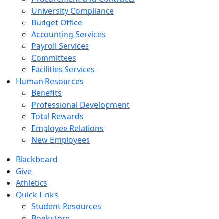
University Compliance
Budget Office
Accounting Services
Payroll Services
Committees
Facilities Services
Human Resources
Benefits
Professional Development
Total Rewards
Employee Relations
New Employees
Blackboard
Give
Athletics
Quick Links
Student Resources
Bookstore