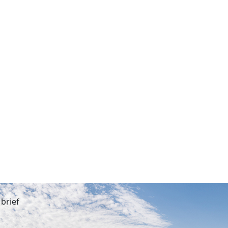
brief