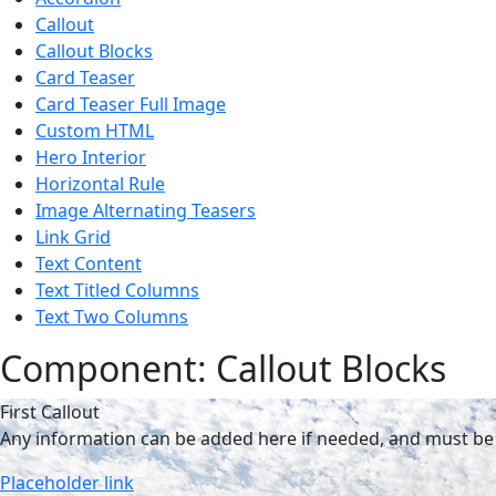
Callout
Callout Blocks
Card Teaser
Card Teaser Full Image
Custom HTML
Hero Interior
Horizontal Rule
Image Alternating Teasers
Link Grid
Text Content
Text Titled Columns
Text Two Columns
Component: Callout Blocks
First Callout
Any information can be added here if needed, and must be 
Placeholder link