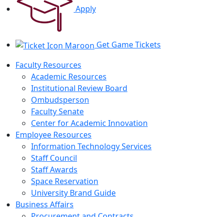
Apply
Get Game Tickets
Faculty Resources
Academic Resources
Institutional Review Board
Ombudsperson
Faculty Senate
Center for Academic Innovation
Employee Resources
Information Technology Services
Staff Council
Staff Awards
Space Reservation
University Brand Guide
Business Affairs
Procurement and Contracts