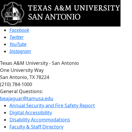
Facebook
Twitter
YouTube
Instagram
Texas A&M University - San Antonio
One University Way
San Antonio, TX 78224
(210) 784-1000
General Questions:
beajaguar@tamusa.edu
Annual Security and Fire Safety Report
Digital Accessibility
Disability Accommodations
Faculty & Staff Directory