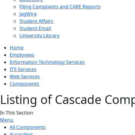
Filing Complaints and CARE Reports
JagWire
Student Affairs
Student Email
University Library
Home
Employees
Information Technology Services
ITS Services
Web Services
Components
Listing of Cascade Com
In This Section
Menu
All Components
Accordion