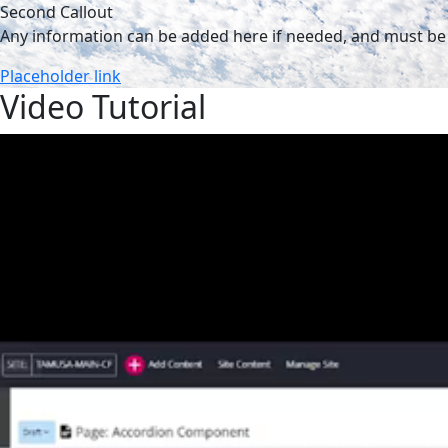
Second Callout
Any information can be added here if needed, and must be 
Placeholder link
Video Tutorial