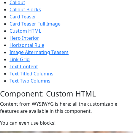
Callout
Callout Blocks
Card Teaser
Card Teaser Full Image
Custom HTML
Hero Interior
Horizontal Rule
Image Alternating Teasers
Link Grid
Text Content
Text Titled Columns
Text Two Columns
Component: Custom HTML
Content from WYSIWYG is here; all the customizable
features are available in this component.
You can even use blocks!