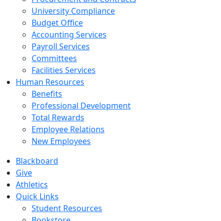
University Compliance
Budget Office
Accounting Services
Payroll Services
Committees
Facilities Services
Human Resources
Benefits
Professional Development
Total Rewards
Employee Relations
New Employees
Blackboard
Give
Athletics
Quick Links
Student Resources
Bookstore