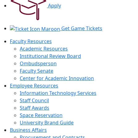
Apply
Get Game Tickets
Faculty Resources
Academic Resources
Institutional Review Board
Ombudsperson
Faculty Senate
Center for Academic Innovation
Employee Resources
Information Technology Services
Staff Council
Staff Awards
Space Reservation
University Brand Guide
Business Affairs
Procurement and Contracts