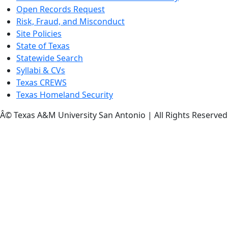
Open Records Request
Risk, Fraud, and Misconduct
Site Policies
State of Texas
Statewide Search
Syllabi & CVs
Texas CREWS
Texas Homeland Security
Â© Texas A&M University San Antonio | All Rights Reserved