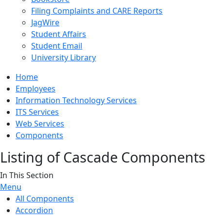
Filing Complaints and CARE Reports
JagWire
Student Affairs
Student Email
University Library
Home
Employees
Information Technology Services
ITS Services
Web Services
Components
Listing of Cascade Components
In This Section
Menu
All Components
Accordion