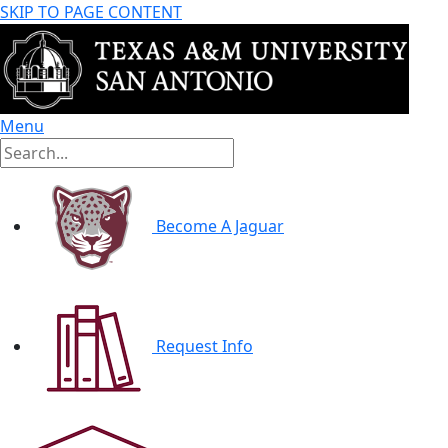
SKIP TO PAGE CONTENT
Menu
Become A Jaguar
Request Info