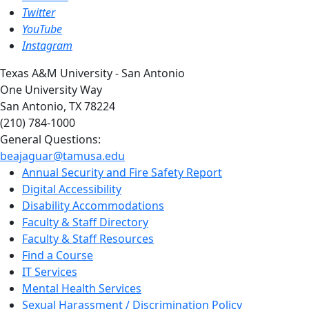
Twitter
YouTube
Instagram
Texas A&M University - San Antonio
One University Way
San Antonio, TX 78224
(210) 784-1000
General Questions:
beajaguar@tamusa.edu
Annual Security and Fire Safety Report
Digital Accessibility
Disability Accommodations
Faculty & Staff Directory
Faculty & Staff Resources
Find a Course
IT Services
Mental Health Services
Sexual Harassment / Discrimination Policy