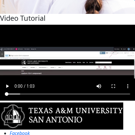
Video Tutorial
Facebook